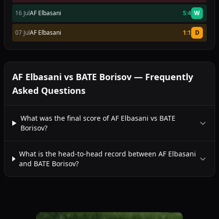
16 Jul
AF Elbasani
5:4
W
07 Jul
AF Elbasani
1:1
D
AF Elbasani vs BATE Borisov — Frequently
Asked Questions
What was the final score of AF Elbasani vs BATE
Borisov?
What is the head-to-head record between AF Elbasani
and BATE Borisov?