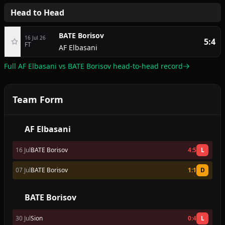
Head to Head
BATE Borisov
16 Jul 26
5:4
FT
AF Elbasani
Full AF Elbasani vs BATE Borisov head-to-head record
Team Form
AF Elbasani
16 Jul
BATE Borisov
4:5
L
07 Jul
BATE Borisov
1:1
D
BATE Borisov
30 Jul
Sion
0:4
L