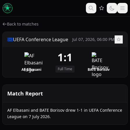
Back to matches
UEFA Conference League
Jul 07, 2026, 06:00 PM
1:1
Full Time
AF Elbasani
BATE Borisov
Match Report
AF Elbasani and BATE Borisov drew 1-1 in UEFA Conference
League on 7 July 2026.