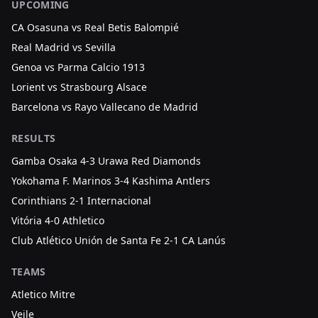
UPCOMING
CA Osasuna vs Real Betis Balompié
Real Madrid vs Sevilla
Genoa vs Parma Calcio 1913
Lorient vs Strasbourg Alsace
Barcelona vs Rayo Vallecano de Madrid
RESULTS
Gamba Osaka 4-3 Urawa Red Diamonds
Yokohama F. Marinos 3-4 Kashima Antlers
Corinthians 2-1 Internacional
Vitória 4-0 Athletico
Club Atlético Unión de Santa Fe 2-1 CA Lanús
TEAMS
Atletico Mitre
Vejle