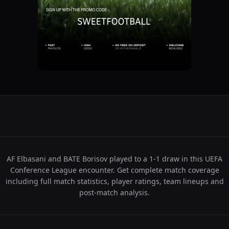
AF Elbasani and BATE Borisov played to a 1-1 draw in this UEFA
Conference League encounter. Get complete match coverage
including full match statistics, player ratings, team lineups and
post-match analysis.